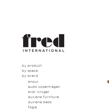
by product
by space
seating
by brand
tables
dining
beds & bed heads
kitchen
anour
storage & shelving
lounge
audo copenhagen
lighting
entrance
brdr. krüger
outdoor
bedroom
duxiana furniture
icons
study
duxiana beds
latest
bathroom
fogia