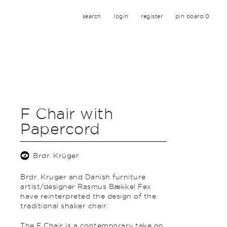
search
login
register
pin board:
0
F Chair with
Papercord
Brdr. Krüger
Brdr. Kruger and Danish furniture
artist/designer Rasmus Bækkel Fex
have reinterpreted the design of the
traditional shaker chair.
The F Chair is a contemporary take on