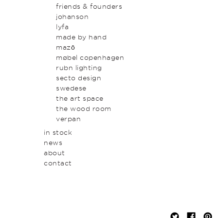
original art & object
outdoor
friends & founders
homewares
johanson
lyfa
made by hand
mazō
møbel copenhagen
rubn lighting
secto design
swedese
the art space
the wood room
verpan
in stock
news
about
contact