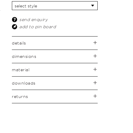
send enquiry
add to pin board
details
dimensions
material
downloads
returns