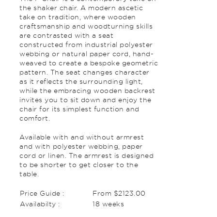
the shaker chair. A modern ascetic
take on tradition, where wooden
craftsmanship and woodturning skills
are contrasted with a seat
constructed from industrial polyester
webbing or natural paper cord, hand-
weaved to create a bespoke geometric
pattern. The seat changes character
as it reflects the surrounding light,
while the embracing wooden backrest
invites you to sit down and enjoy the
chair for its simplest function and
comfort.
Available with and without armrest
and with polyester webbing, paper
cord or linen. The armrest is designed
to be shorter to get closer to the
table.
Price Guide :
From $2123.00
Availabilty :
18 weeks