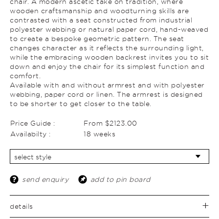
chair. A modern ascetic take on tradition, where
wooden craftsmanship and woodturning skills are
contrasted with a seat constructed from industrial
polyester webbing or natural paper cord, hand-weaved
to create a bespoke geometric pattern. The seat
changes character as it reflects the surrounding light,
while the embracing wooden backrest invites you to sit
down and enjoy the chair for its simplest function and
comfort.
Available with and without armrest and with polyester
webbing, paper cord or linen. The armrest is designed
to be shorter to get closer to the table.
Price Guide :
From $2123.00
Availabilty :
18 weeks
send enquiry
add to pin board
details