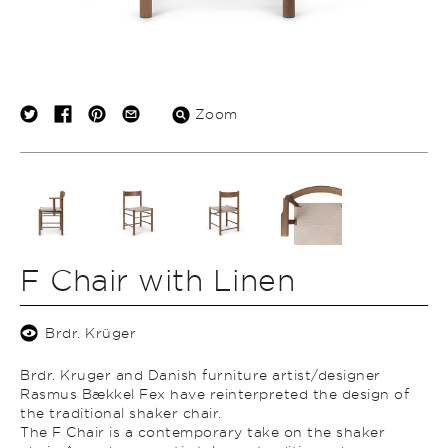
Zoom
F Chair with Linen
Brdr. Krüger
Brdr. Kruger and Danish furniture artist/designer
Rasmus Bækkel Fex have reinterpreted the design of
the traditional shaker chair.
The F Chair is a contemporary take on the shaker