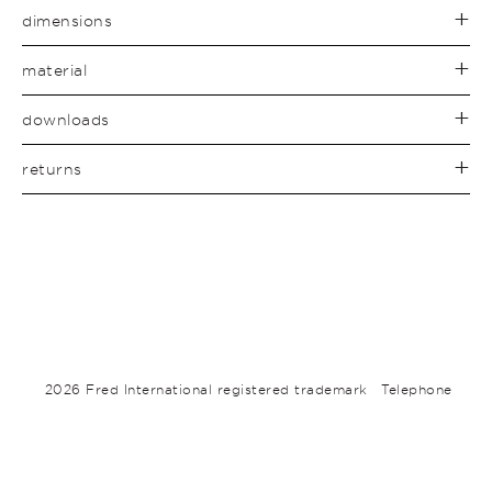
dimensions
material
downloads
returns
2026 Fred International registered trademark
Telephone
+612 9310 3263
about
contact
terms
subscribe