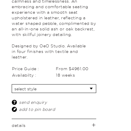
calmness and timelessness. An
embracing and comfortable seating
experience with a smooth seat
upholstered in leather, reflecting a
water shaped pebble, complimented by
an all-in-one solid ash or oak backrest,
with skillful joinery detailing.
Designed by OeO Studio. Available
in four finishes with textile and
leather.
Price Guide :
From $4961.00
Availabilty :
18 weeks
send enquiry
add to pin board
details