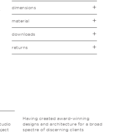
dimensions
material
downloads
returns
Having created award-winning
studio
designs and architecture for a broad
ject
spectre of discerning clients