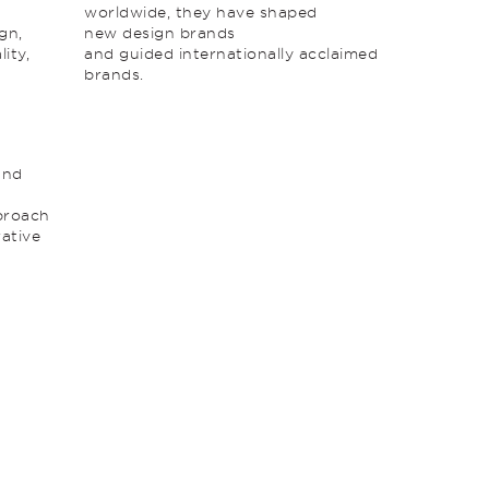
worldwide, they have shaped
gn,
new design brands
ity,
and guided internationally acclaimed
brands.
y
and
pproach
rative