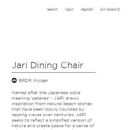
search
login
register
pin board:
0
Jari Dining Chair
BRDR. Krüger
Named after the Japanese word
meaning 'pebbles' - JARI draws
inspiration from natural beach stones
that have been slowly rounded by
lapping waves over centuries. JARI
seeks to reflect a simplified version of
nature and create space for a sense of