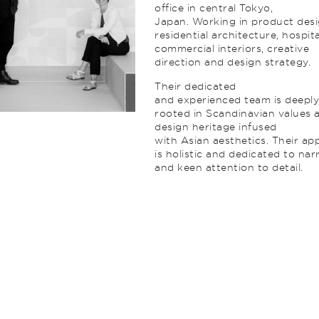
office in central Tokyo,
Japan. Working in product desi
residential architecture, hospital
commercial interiors, creative
direction and design strategy.
Their dedicated
and experienced team is deepl
rooted in Scandinavian values 
design heritage infused
with Asian aesthetics. Their a
is holistic and dedicated to nar
and keen attention to detail.