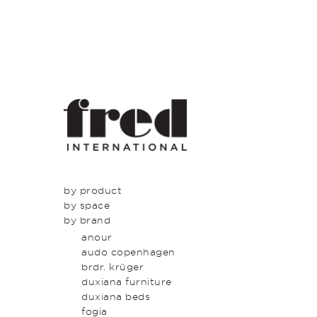
by product
by space
seating
by brand
tables
dining
beds & bed heads
kitchen
anour
storage & shelving
lounge
audo copenhagen
lighting
entrance
brdr. krüger
outdoor
bedroom
duxiana furniture
icons
study
duxiana beds
latest
bathroom
fogia