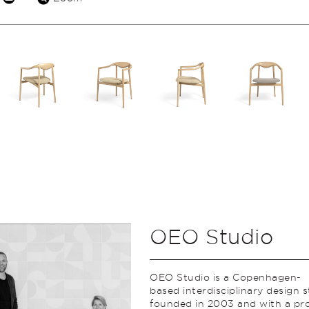
OEO Studio
OEO Studio is a Copenhagen-
based interdisciplinary design 
founded in 2003 and with a pro