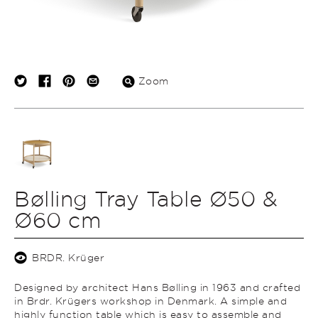
Zoom
Bølling Tray Table Ø50 &
Ø60 cm
BRDR. Krüger
Designed by architect Hans Bølling in 1963 and crafted
in Brdr. Krügers workshop in Denmark.
A simple and
highly function table which is easy to assemble and