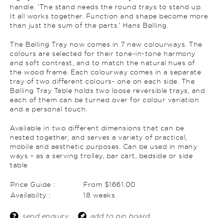
handle. ‘The stand needs the round trays to stand up.
It all works together. Function and shape become more
than just the sum of the parts.’ Hans Bølling.
The Bølling Tray now comes in 7 new colourways. The
colours are selected for their tone-in-tone harmony
and soft contrast, and to match the natural hues of
the wood frame. Each colourway comes in a separate
tray of two different colours- one on each side. The
Bølling Tray Table holds two loose reversible trays, and
each of them can be turned over for colour variation
and a personal touch.
Available in two different dimensions that can be
nested together, and serves a variety of practical,
mobile and aesthetic purposes. Can be used in many
ways – as a serving trolley, bar cart, bedside or side
table
Price Guide :
From $1661.00
Availabilty :
18 weeks
send enquiry
add to pin board