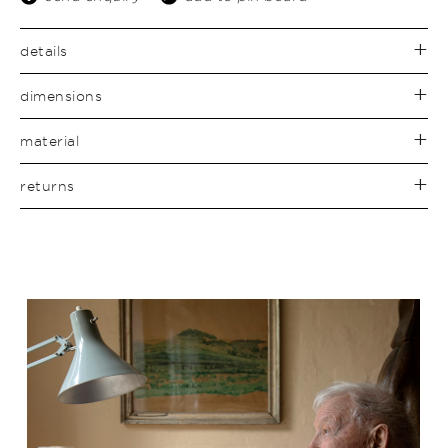
details
dimensions
material
returns