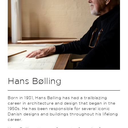
Hans Bølling
Born in 1931, Hans Bølling has had a trailblazing
career in architecture and design that began in the
1950s. He has been responsible for several iconic
Danish designs and buildings throughout his lifelong
career.