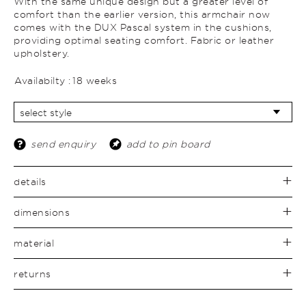
With the same unique design but a greater level of
comfort than the earlier version, this armchair now
comes with the DUX Pascal system in the cushions,
providing optimal seating comfort. Fabric or leather
upholstery.
Availabilty :
18 weeks
send enquiry
add to pin board
details
dimensions
material
returns