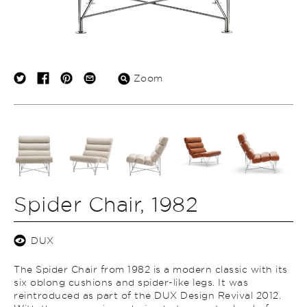
Zoom
Spider Chair, 1982
DUX
The Spider Chair from 1982 is a modern classic with its
six oblong cushions and spider-like legs. It was
reintroduced as part of the DUX Design Revival 2012.