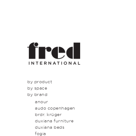
by product
by space
seating
by brand
tables
dining
beds & bed heads
kitchen
anour
storage & shelving
lounge
audo copenhagen
lighting
entrance
brdr. krüger
outdoor
bedroom
duxiana furniture
icons
study
duxiana beds
latest
bathroom
fogia