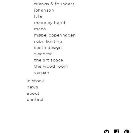
original art & object
outdoor
friends & founders
homewares
johanson
lyfa
made by hand
mazō
møbel copenhagen
rubn lighting
secto design
swedese
the art space
the wood room
verpan
in stock
news
about
contact