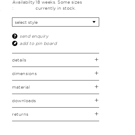
Availabilty
18 weeks. Some sizes
:
currently in stock.
send enquiry
add to pin board
details
dimensions
material
downloads
returns