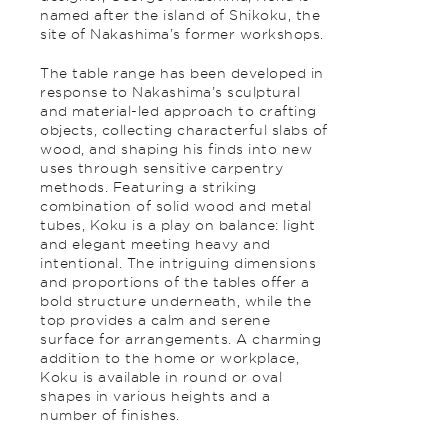
named after the island of Shikoku, the
site of Nakashima’s former workshops.
The table range has been developed in
response to Nakashima’s sculptural
and material-led approach to crafting
objects, collecting characterful slabs of
wood, and shaping his finds into new
uses through sensitive carpentry
methods. Featuring a striking
combination of solid wood and metal
tubes, Koku is a play on balance: light
and elegant meeting heavy and
intentional. The intriguing dimensions
and proportions of the tables offer a
bold structure underneath, while the
top provides a calm and serene
surface for arrangements. A charming
addition to the home or workplace,
Koku is available in round or oval
shapes in various heights and a
number of finishes.