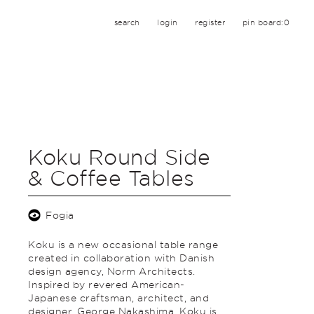
search
login
register
pin board:
0
Koku Round Side
& Coffee Tables
Fogia
Koku is a new occasional table range
created in collaboration with Danish
design agency, Norm Architects.
Inspired by revered American-
Japanese craftsman, architect, and
designer, George Nakashima, Koku is