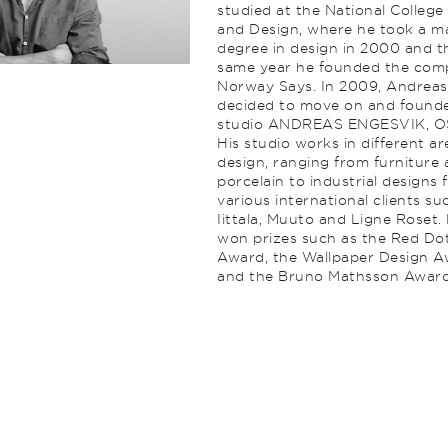
studied at the National College
and Design, where he took a ma
degree in design in 2000 and t
same year he founded the co
Norway Says. In 2009, Andreas
decided to move on and found
studio ANDREAS ENGESVIK, O
His studio works in different ar
design, ranging from furniture
porcelain to industrial designs 
various international clients su
Iittala, Muuto and Ligne Roset.
won prizes such as the Red Do
Award, the Wallpaper Design 
and the Bruno Mathsson Award