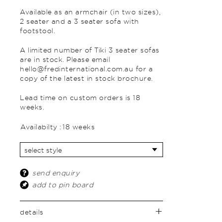
Available as an armchair (in two sizes),
2 seater and a 3 seater sofa with
footstool.
A limited number of Tiki 3 seater sofas
are in stock. Please email
hello@fredinternational.com.au for a
copy of the latest in stock brochure.
Lead time on custom orders is 18
weeks.
Availabilty :
18 weeks
send enquiry
add to pin board
details