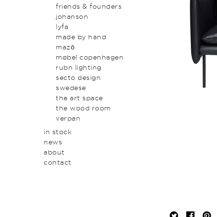
original art & object
outdoor
friends & founders
homewares
johanson
lyfa
made by hand
mazō
møbel copenhagen
rubn lighting
secto design
swedese
the art space
the wood room
verpan
in stock
news
about
contact