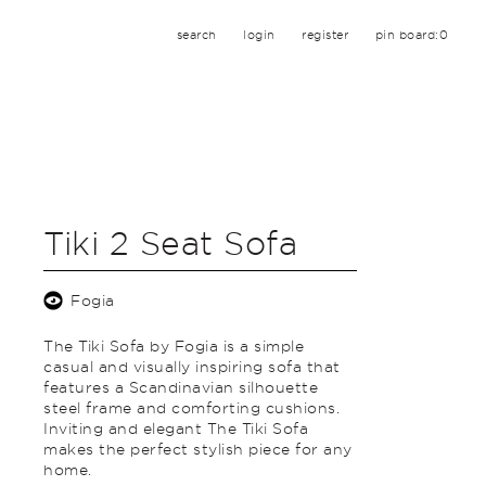
search
login
register
pin board:
0
Tiki 2 Seat Sofa
Fogia
The Tiki Sofa by Fogia is a simple
casual and visually inspiring sofa that
features a Scandinavian silhouette
steel frame and comforting cushions.
Inviting and elegant The Tiki Sofa
makes the perfect stylish piece for any
home.