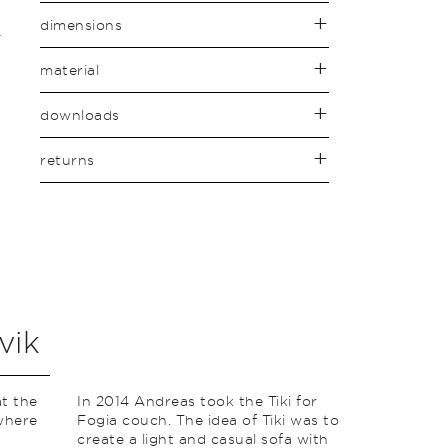
dimensions
material
downloads
returns
vik
t the
In 2014 Andreas took the Tiki for
where
Fogia couch. The idea of ​​Tiki was to
create a light and casual sofa with