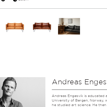
Andreas Enges
Andreas Engesvik is educated a
University of Bergen, Norway, 
he studied art science. He then