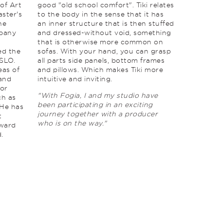
 of Art
good "old school comfort". Tiki relates
ster's
to the body in the sense that it has
he
an inner structure that is then stuffed
mpany
and dressed-without void, something
that is otherwise more common on
ed the
sofas. With your hand, you can grasp
SLO.
all parts side panels, bottom frames
eas of
and pillows. Which makes Tiki more
 and
intuitive and inviting.
for
"With Fogia, I and my studio have
ch as
been participating in an exciting
 He has
journey together with a producer
t
who is on the way."
Award
.