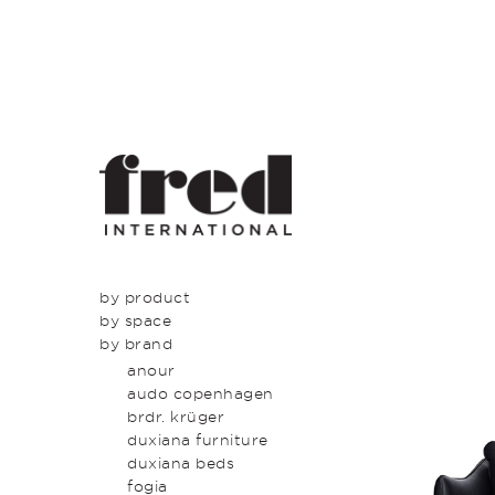
by product
by space
seating
by brand
tables
dining
beds & bed heads
kitchen
anour
storage & shelving
lounge
audo copenhagen
lighting
entrance
brdr. krüger
outdoor
bedroom
duxiana furniture
icons
study
duxiana beds
latest
bathroom
fogia