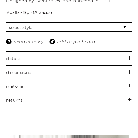
Designed by GamFratesi and launched in 2021.
Availabilty :
18 weeks
send enquiry
add to pin board
details
dimensions
material
returns