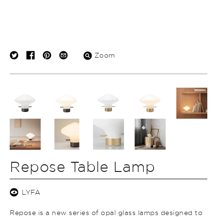
Zoom
Repose Table Lamp
LYFA
Repose is a new series of opal glass lamps designed to