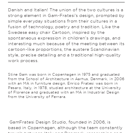
Danish and Italian! The union of the two cultures is a
strong element in Gam-Fratesi’s design, prompted by
simple everyday situations from their cultures in a
fusion of technology, poetry and trad­ition. Like the
Swedese easy chair Cartoon, inspired by the
spontaneous expression in children’s drawings, and
interesting much because of the meeting between its
cartoon-like proportions, the austere Scan­di­navian
style, precise detailing and a traditional high-quality
work process.
Stine Gam was born in Copenhagen in 1975 and graduated
from the School of Architecture in Aarhus, Denmark, in 2006
with an MA in furniture design. Enrico Fratesi was born in
Pesaro, Italy, in 1978, studied architecture at the University
of Florence and graduated with an MA in Industrial Design
from the University of Ferrara.
GamFratesi Design Studio, founded in 2006, is
based in Copenhagen, although the team constantly