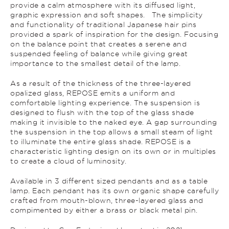
provide a calm atmosphere with its diffused light,
graphic expression and soft shapes. The simplicity
and functionality of traditional Japanese hair pins
provided a spark of inspiration for the design. Focusing
on the balance point that creates a serene and
suspended feeling of balance while giving great
importance to the smallest detail of the lamp.
As a result of the thickness of the three-layered
opalized glass, REPOSE emits a uniform and
comfortable lighting experience. The suspension is
designed to flush with the top of the glass shade
making it invisible to the naked eye. A gap surrounding
the suspension in the top allows a small steam of light
to illuminate the entire glass shade. REPOSE is a
characteristic lighting design on its own or in multiples
to create a cloud of luminosity.
Available in 3 different sized pendants and as a table
lamp. Each pendant has its own organic shape carefully
crafted from mouth-blown, three-layered glass and
compimented by either a brass or black metal pin.