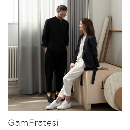
GamFratesi