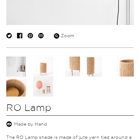
Zoom
RO Lamp
Made by Hand
The RO Lamp shade is made of jute yarn tied around a