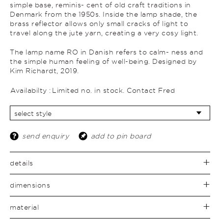
simple base, reminis- cent of old craft traditions in
Denmark from the 1950s. Inside the lamp shade, the
brass reflector allows only small cracks of light to
travel along the jute yarn, creating a very cosy light.
The lamp name RO in Danish refers to calm- ness and
the simple human feeling of well-being. Designed by
Kim Richardt, 2019.
Availabilty :
Limited no. in stock. Contact Fred
send enquiry
add to pin board
details
dimensions
material