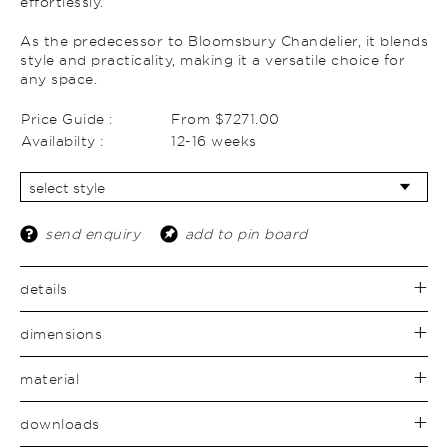
effortlessly.
As the predecessor to Bloomsbury Chandelier, it blends
style and practicality, making it a versatile choice for
any space.
Price Guide :
From $7271.00
Availabilty :
12-16 weeks
send enquiry
add to pin board
details
dimensions
material
downloads