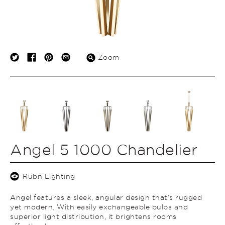
Zoom
Angel 5 1000 Chandelier
Rubn Lighting
Angel features a sleek, angular design that’s rugged
yet modern. With easily exchangeable bulbs and
superior light distribution, it brightens rooms