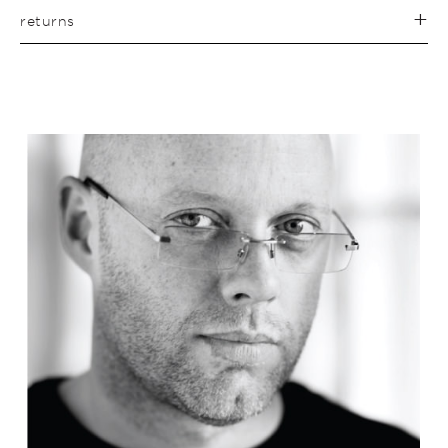
returns