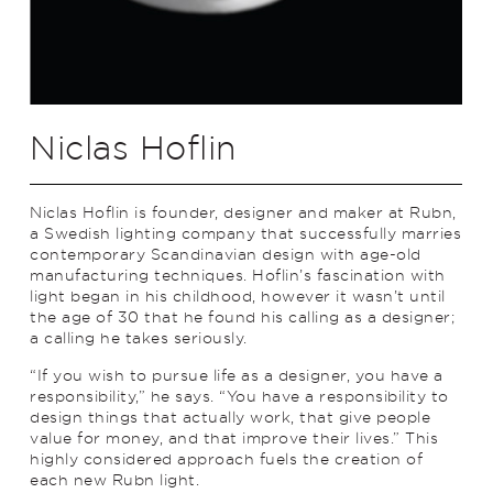
Niclas Hoflin
Niclas Hoflin is founder, designer and maker at Rubn,
a Swedish lighting company that successfully marries
contemporary Scandinavian design with age-old
manufacturing techniques. Hoflin’s fascination with
light began in his childhood, however it wasn’t until
the age of 30 that he found his calling as a designer;
a calling he takes seriously.
“If you wish to pursue life as a designer, you have a
responsibility,” he says. “You have a responsibility to
design things that actually work, that give people
value for money, and that improve their lives.” This
highly considered approach fuels the creation of
each new Rubn light.