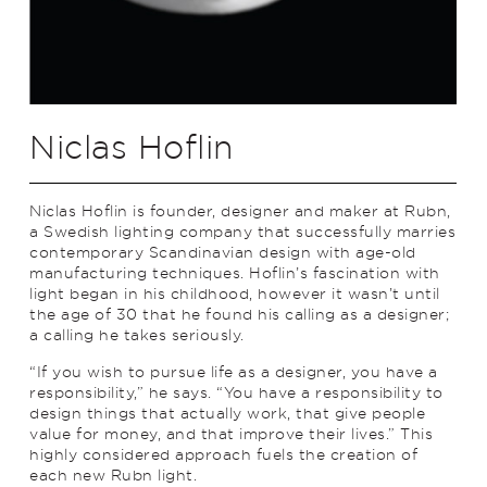
Niclas Hoflin
Niclas Hoflin is founder, designer and maker at Rubn,
a Swedish lighting company that successfully marries
contemporary Scandinavian design with age-old
manufacturing techniques. Hoflin’s fascination with
light began in his childhood, however it wasn’t until
the age of 30 that he found his calling as a designer;
a calling he takes seriously.
“If you wish to pursue life as a designer, you have a
responsibility,” he says. “You have a responsibility to
design things that actually work, that give people
value for money, and that improve their lives.” This
highly considered approach fuels the creation of
each new Rubn light.