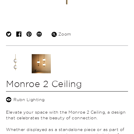
Zoom
Monroe 2 Ceiling
Rubn Lighting
Elevate your space with the Monroe 2 Ceiling, a design
that celebrates the beauty of connection.
Whether displayed as a standalone piece or as part of