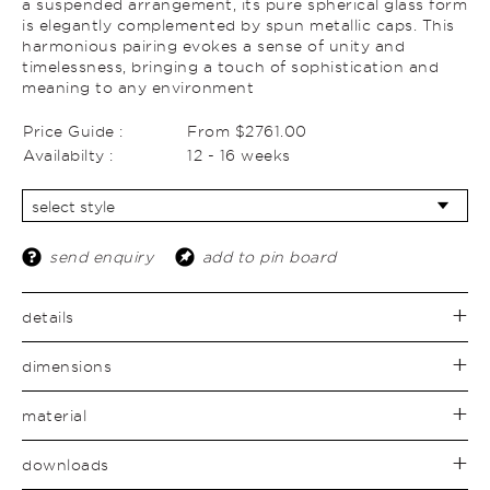
a suspended arrangement, its pure spherical glass form
is elegantly complemented by spun metallic caps. This
harmonious pairing evokes a sense of unity and
timelessness, bringing a touch of sophistication and
meaning to any environment
Price Guide :
From $2761.00
Availabilty :
12 - 16 weeks
send enquiry
add to pin board
details
dimensions
material
downloads