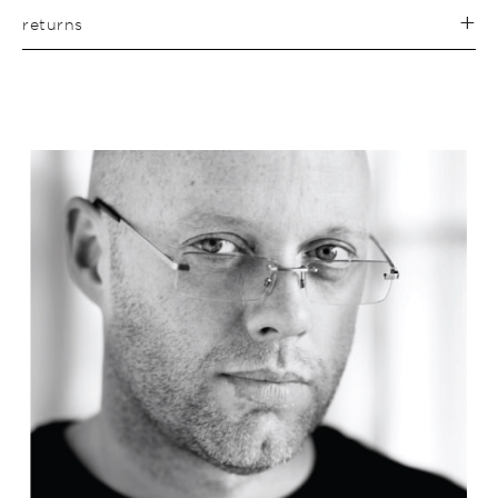
returns