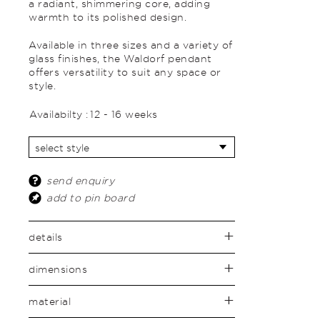
a radiant, shimmering core, adding
warmth to its polished design.
Available in three sizes and a variety of
glass finishes, the Waldorf pendant
offers versatility to suit any space or
style.
Availabilty :
12 - 16 weeks
send enquiry
add to pin board
details
dimensions
material