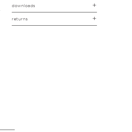
downloads
returns