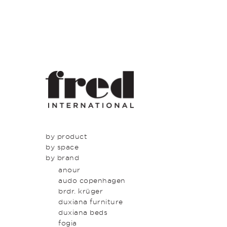
by product
by space
seating
by brand
tables
dining
beds & bed heads
kitchen
anour
storage & shelving
lounge
audo copenhagen
lighting
entrance
brdr. krüger
outdoor
bedroom
duxiana furniture
icons
study
duxiana beds
latest
bathroom
fogia