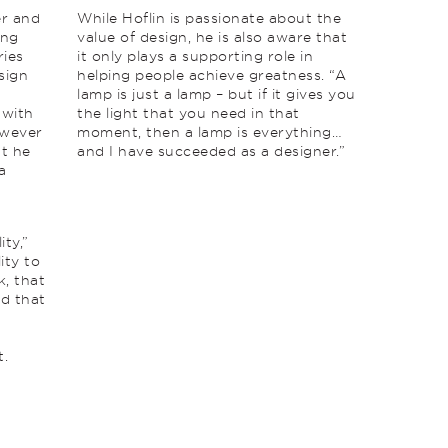
er and
While Hoflin is passionate about the
ing
value of design, he is also aware that
ries
it only plays a supporting role in
sign
helping people achieve greatness. “A
lamp is just a lamp – but if it gives you
 with
the light that you need in that
owever
moment, then a lamp is everything…
at he
and I have succeeded as a designer.”
a
ity,”
ity to
k, that
nd that
t.