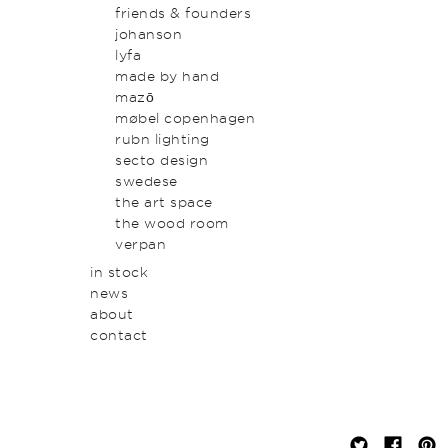
original art & object
outdoor
friends & founders
homewares
johanson
lyfa
made by hand
mazō
møbel copenhagen
rubn lighting
secto design
swedese
the art space
the wood room
verpan
in stock
news
about
contact