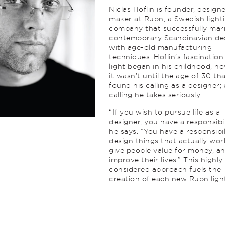
Niclas Hoflin is founder, design
maker at Rubn, a Swedish light
company that successfully mar
contemporary Scandinavian de
with age-old manufacturing
techniques. Hoflin’s fascination
light began in his childhood, h
it wasn’t until the age of 30 th
found his calling as a designer; 
calling he takes seriously.
“If you wish to pursue life as a
designer, you have a responsibil
he says. “You have a responsibil
design things that actually wor
give people value for money, a
improve their lives.” This highly
considered approach fuels the
creation of each new Rubn ligh