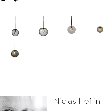
Niclas Hoflin