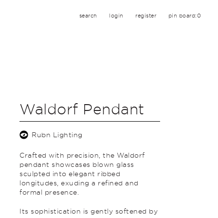
search
login
register
pin board:
0
Waldorf Pendant
Rubn Lighting
Crafted with precision, the Waldorf
pendant showcases blown glass
sculpted into elegant ribbed
longitudes, exuding a refined and
formal presence.
Its sophistication is gently softened by