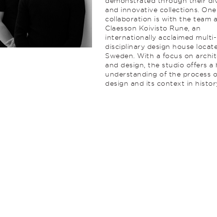
demonstrated through their di
and innovative collections. On
collaboration is with the team 
Claesson Koivisto Rune, an
internationally acclaimed multi-
disciplinary design house locat
Sweden. With a focus on archi
and design, the studio offers a 
understanding of the process o
design and its context in histor