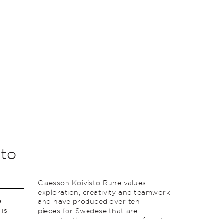
sto
Claesson Koivisto Rune values
exploration, creativity and teamwork
e
and have produced over ten
 is
pieces for Swedese that are