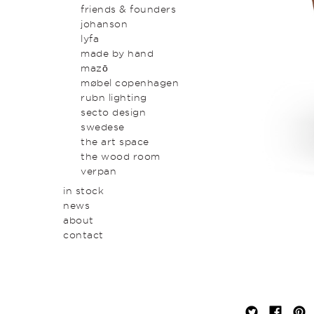
original art & object
outdoor
friends & founders
homewares
johanson
lyfa
made by hand
mazō
møbel copenhagen
rubn lighting
secto design
swedese
the art space
the wood room
verpan
in stock
news
about
contact