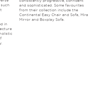
verse
consistently progressive, confident
e such
and sophisticated. Some favourites
at
from their collection include the
Continental Easy Chair and Sofa, Mira
Mirror and Boxplay Sofa.
ed in
tecture
holistic
f
y.