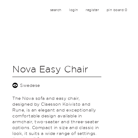
search
login
register
pin board:
0
Nova Easy Chair
Swedese
The Nova sofa and easy chair,
designed by Claesson Koivisto and
Rune, is an elegant and exceptionally
comfortable design available in
armchair, two-seater and three-seater
options. Compact in size and classic in
look, it suits a wide range of settings.