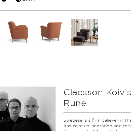
Claesson Koivi
Rune
Swedese is a firm believer in th
power of collaboration and this