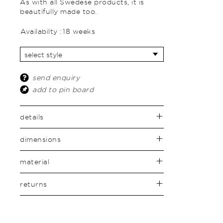
As with all Swedese products, it is
beautifully made too.
Availabilty :
18 weeks
send enquiry
add to pin board
details
dimensions
material
returns