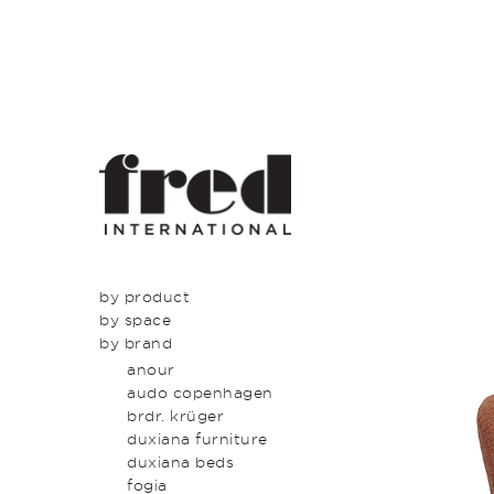
by product
by space
seating
by brand
tables
dining
beds & bed heads
kitchen
anour
storage & shelving
lounge
audo copenhagen
lighting
entrance
brdr. krüger
outdoor
bedroom
duxiana furniture
icons
study
duxiana beds
latest
bathroom
fogia