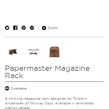
Zoom
Papermaster Magazine
Rack
Swedese
A striking magazine rack designed by Torbörn
Anderssen of Norway Says. Available in laminated
walnut veneer.