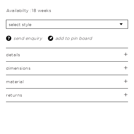
Availabilty :
18 weeks
send enquiry
add to pin board
details
dimensions
material
returns