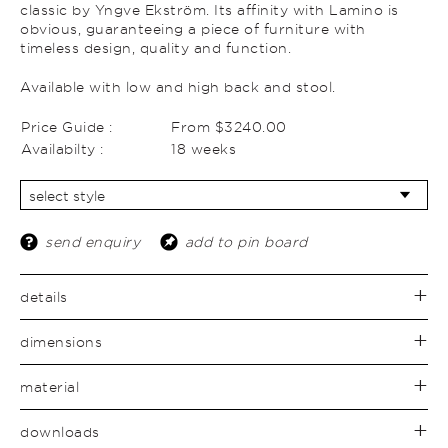
classic by Yngve Ekström. Its affinity with Lamino is
obvious, guaranteeing a piece of furniture with
timeless design, quality and function.
Available with low and high back and stool.
Price Guide :
From $3240.00
Availabilty :
18 weeks
send enquiry
add to pin board
details
dimensions
material
downloads