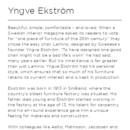
Yngve Ekström
Beautiful, simple, comfortable – and loved. When a
Swedish interior magazine asked its readers to vote
for “one piece of furniture of the 20th century” they
chose the easy chair Lamino, designed by Swe­dese’s
founder Yngve Ekström. “To have designed one good
chair might not be a bad life’s work” he had said,
many years earlier. But his inheritance is far greater
than just Lamino. Yngve Ekström had his personal
style, which ensures that so much of his furniture
retains its current interest and is kept in production.
Ekström was born in 1913 in Småland, where the
country’s oldest furniture facto­ry was situated. His
father died young and Ekström started working in
the factory at the age of 13. His talent for carpentry
and his all-round experience gave him a unique
feeling for materials and construction.
With colleagues like Aalto, Mathsson, Jacobsen and