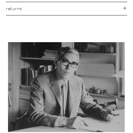
returns