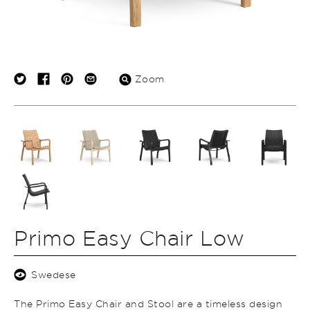
Zoom
Primo Easy Chair Low
Swedese
The Primo Easy Chair and Stool are a timeless design