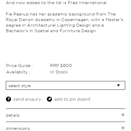
And now added to the list is Fred International.
Fie Paarup has her academic background from The
Royal Danish Academy in Copenhagen, with a Master's
degree in Architectural Lighting Design and a
Bachelor's in Spatial and Furniture Design.
Price Guide :
RRP $600
Availabilty :
In Stock
send enquiry
add to pin board
details
dimensions