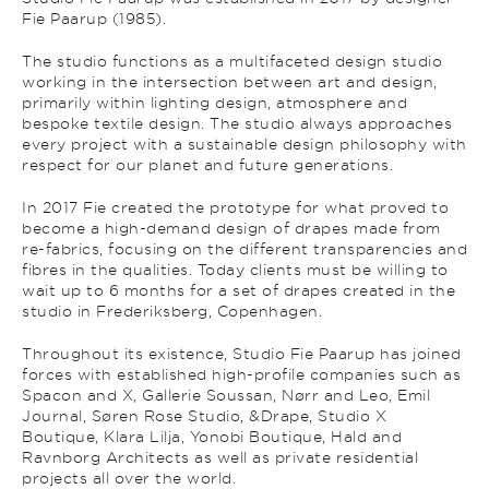
Fie Paarup (1985).
The studio functions as a multifaceted design studio
working in the intersection between art and design,
primarily within lighting design, atmosphere and
bespoke textile design. The studio always approaches
every project with a sustainable design philosophy with
respect for our planet and future generations.
In 2017 Fie created the prototype for what proved to
become a high-demand design of drapes made from
re-fabrics, focusing on the different transparencies and
fibres in the qualities. Today clients must be willing to
wait up to 6 months for a set of drapes created in the
studio in Frederiksberg, Copenhagen.
Throughout its existence, Studio Fie Paarup has joined
forces with established high-profile companies such as
Spacon and X, Gallerie Soussan, Nørr and Leo, Emil
Journal, Søren Rose Studio, &Drape, Studio X
Boutique, Klara Lilja, Yonobi Boutique, Hald and
Ravnborg Architects as well as private residential
projects all over the world.