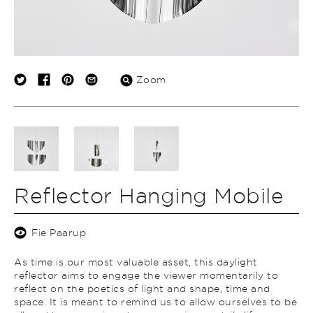
Zoom
Reflector Hanging Mobile
Fie Paarup
As time is our most valuable asset, this daylight
reflector aims to engage the viewer momentarily to
reflect on the poetics of light and shape, time and
space. It is meant to remind us to allow ourselves to be