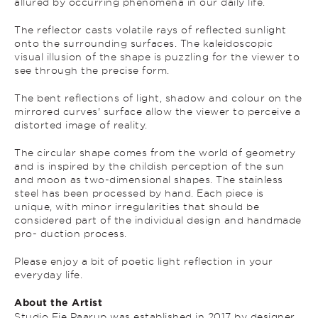
allured by occurring phenomena in our daily life.
The reflector casts volatile rays of reflected sunlight
onto the surrounding surfaces. The kaleidoscopic
visual illusion of the shape is puzzling for the viewer to
see through the precise form.
The bent reflections of light, shadow and colour on the
mirrored curves' surface allow the viewer to perceive a
distorted image of reality.
The circular shape comes from the world of geometry
and is inspired by the childish perception of the sun
and moon as two-dimensional shapes. The stainless
steel has been processed by hand. Each piece is
unique, with minor irregularities that should be
considered part of the individual design and handmade
pro- duction process.
Please enjoy a bit of poetic light reflection in your
everyday life.
About the Artist
Studio Fie Paarup was established in 2017 by designer