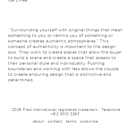
“Surrounding yourself with original things that mean
something to you or remind you of something or
someone creates authentic atmospheres.” This
concept of authenticity is important to the design
duo. They work to create pieces that allow the buyer
to build a scene and create a space that speaks to
their personal style and individuality. Pushing
boundaries and working with less allows the couple
to create enduring design that is distinctive and
determined.
2026 Fred International registered trademark
Telephone
+612 9310 3263
about
contact
terms
subscribe