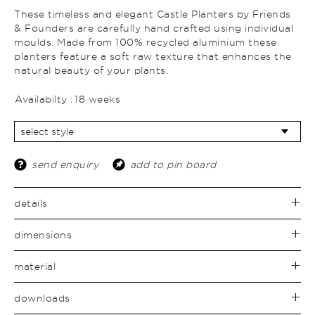
These timeless and elegant Castle Planters by Friends
& Founders are carefully hand crafted using individual
moulds. Made from 100% recycled aluminium these
planters feature a soft raw texture that enhances the
natural beauty of your plants.
Availabilty :
18 weeks
send enquiry
add to pin board
details
dimensions
material
downloads