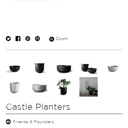
Zoom
Castle Planters
Friends & Founders