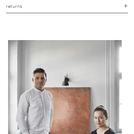
returns