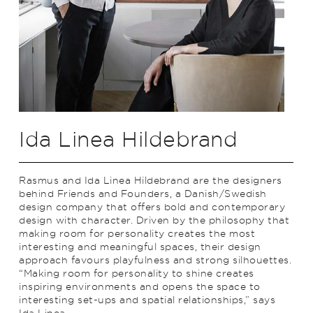
Ida Linea Hildebrand
Rasmus and Ida Linea Hildebrand are the designers
behind Friends and Founders, a Danish/Swedish
design company that offers bold and contemporary
design with character. Driven by the philosophy that
making room for personality creates the most
interesting and meaningful spaces, their design
approach favours playfulness and strong silhouettes.
“Making room for personality to shine creates
inspiring environments and opens the space to
interesting set-ups and spatial relationships,” says
Ida Linea.