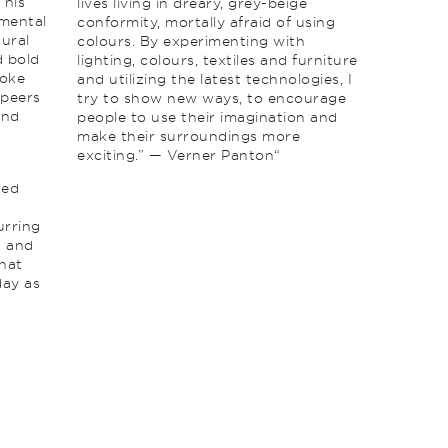
 his
lives living in dreary, grey-beige
imental
conformity, mortally afraid of using
tural
colours. By experimenting with
d bold
lighting, colours, textiles and furniture
roke
and utilizing the latest technologies, I
 peers
try to show new ways, to encourage
and
people to use their imagination and
make their surroundings more
exciting.” — Verner Panton“
red
s
urring
, and
that
day as