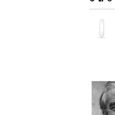
verpan