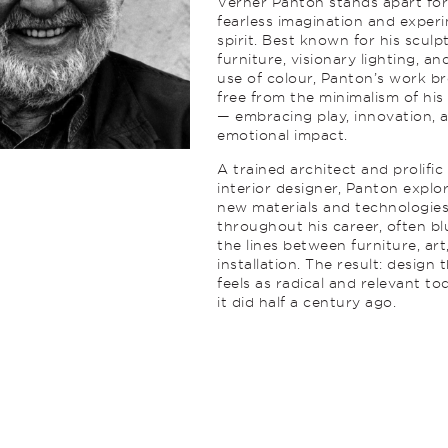
Verner Panton stands apart for
fearless imagination and exper
spirit. Best known for his sculp
furniture, visionary lighting, an
use of colour, Panton’s work b
free from the minimalism of his
— embracing play, innovation, 
emotional impact.
A trained architect and prolific
interior designer, Panton explo
new materials and technologie
throughout his career, often bl
the lines between furniture, art
installation. The result: design 
feels as radical and relevant to
it did half a century ago.