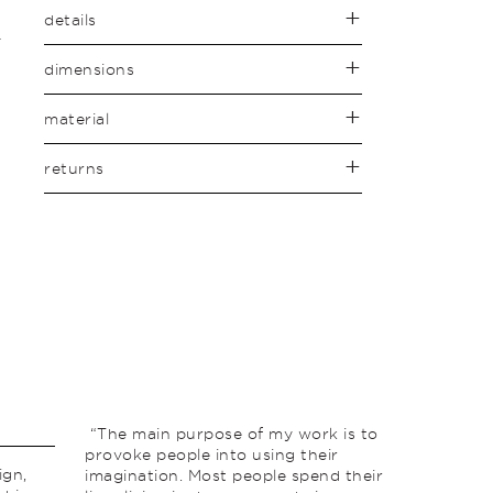
details
dimensions
material
returns
“The main purpose of my work is to
provoke people into using their
ign,
imagination. Most people spend their