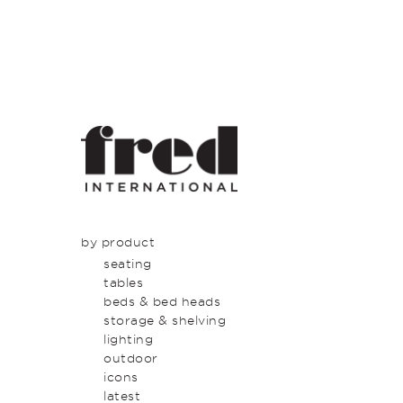
by product
seating
tables
beds & bed heads
storage & shelving
lighting
outdoor
icons
latest