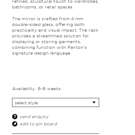
refined, sculptural touch to wardrobes,
bathrooms, or retail spaces.
The mirror is crafted from 4 mm
double-sided glass, offering both
practicality and visual impact. The rack
provides a streamlined solution for
displaying or storing garments,
combining function with Panton’s
signature design language.
Availabilty :
6-8 weeks
send enquiry
add to pin board