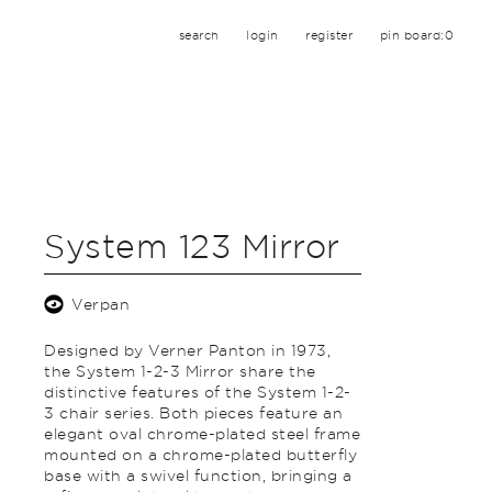
search
login
register
pin board:
0
System 123 Mirror
Verpan
Designed by Verner Panton in 1973,
the System 1-2-3 Mirror share the
distinctive features of the System 1-2-
3 chair series. Both pieces feature an
elegant oval chrome-plated steel frame
mounted on a chrome-plated butterfly
base with a swivel function, bringing a