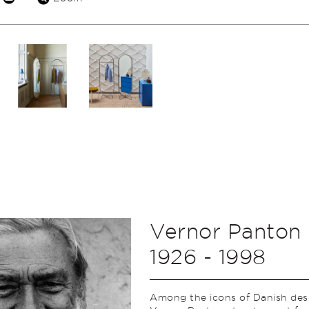
Vernor Panton
1926 - 1998
Among the icons of Danish des