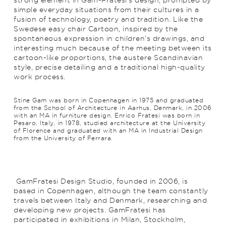
simple everyday situations from their cultures in a
fusion of technology, poetry and trad­ition. Like the
Swedese easy chair Cartoon, inspired by the
spontaneous expression in children’s drawings, and
interesting much because of the meeting between its
cartoon-like proportions, the austere Scan­di­navian
style, precise detailing and a traditional high-quality
work process.
Stine Gam was born in Copenhagen in 1975 and graduated
from the School of Architecture in Aarhus, Denmark, in 2006
with an MA in furniture design. Enrico Fratesi was born in
Pesaro, Italy, in 1978, studied architecture at the University
of Florence and graduated with an MA in Industrial Design
from the University of Ferrara.
GamFratesi Design Studio, founded in 2006, is
based in Copenhagen, although the team constantly
travels between Italy and Denmark, researching and
develop­ing new projects. GamFratesi has
participated in exhibitions in Milan, Stockholm,