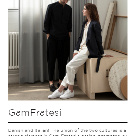
GamFratesi
Danish and Italian! The union of the two cultures is a
strong element in Gam-Fratesi’s design, prompted by