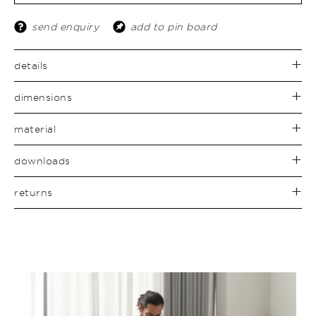
send enquiry
add to pin board
details
dimensions
material
downloads
returns