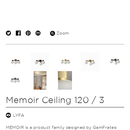
Zoom
Memoir Ceiling 120 / 3
LYFA
MEMOIR is a product family designed by GamFratesi