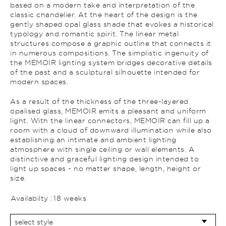
based on a modern take and interpretation of the
classic chandelier. At the heart of the design is the
gently shaped opal glass shade that evokes a historical
typology and romantic spirit. The linear metal
structures compose a graphic outline that connects it
in numerous compositions. The simplistic ingenuity of
the MEMOIR lighting system bridges decorative details
of the past and a sculptural silhouette intended for
modern spaces.
As a result of the thickness of the three-layered
opalised glass, MEMOIR emits a pleasant and uniform
light. With the linear connectors, MEMOIR can fill up a
room with a cloud of downward illumination while also
establishing an intimate and ambient lighting
atmosphere with single ceiling or wall elements. A
distinctive and graceful lighting design intended to
light up spaces - no matter shape, length, height or
size.
Availabilty :
18 weeks