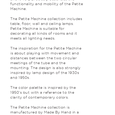
functionality and mobility of the Petite
Machine.
The Petite Machine collection includes
table, floor, wall and ceiling lamps.
Petite Machine is suitable for
decorating all kinds of rooms and it
meets all lighting needs.
The inspiration for the Petite Machine
is about playing with movement and
distances between the two circular
meetings of the tube and the
mounting. The design is also strongly
inspired by lamp design of the 1930s
and 1950s.
The color palette is inspired by the
1950’s but with a reference to the
clarity of contemporary colors.
The Petite Machine collection is
manufactured by Made By Hand in a