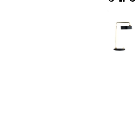
verpan