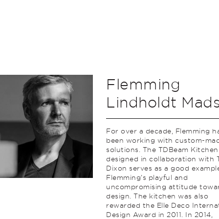
Flemming
Lindholdt Mad
For over a decade, Flemming h
been working with custom-ma
solutions. The TDBeam Kitchen
designed in collaboration with
Dixon serves as a good exampl
Flemming’s playful and
uncompromising attitude towa
design. The kitchen was also
rewarded the Elle Deco Interna
Design Award in 2011. In 2014,