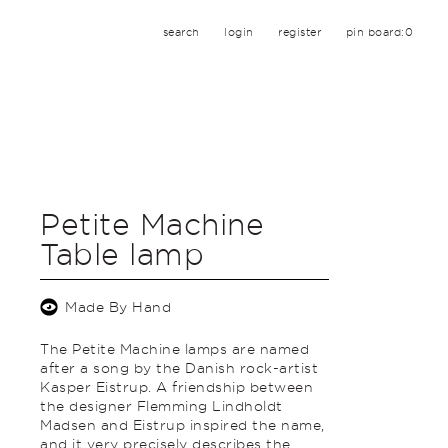
search
login
register
pin board:
0
Petite Machine
Table lamp
Made By Hand
The Petite Machine lamps are named
after a song by the Danish rock-artist
Kasper Eistrup. A friendship between
the designer Flemming Lindholdt
Madsen and Eistrup inspired the name,
and it very precisely describes the