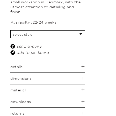
small workshop in Denmark, with the
utmost attention to detailing and
finish.
Availabilty :
22-24 weeks
send enquiry
add to pin board
details
dimensions
material
downloads
returns