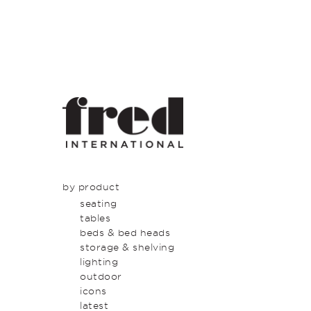
by product
seating
tables
beds & bed heads
storage & shelving
lighting
outdoor
icons
latest