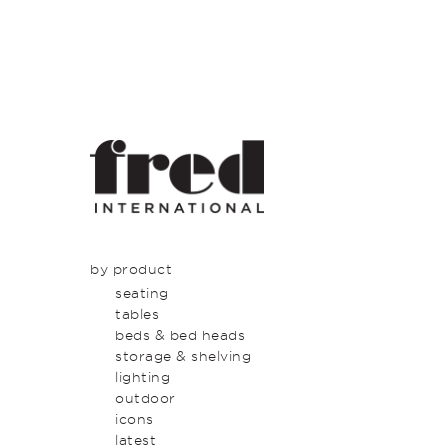
by product
seating
tables
beds & bed heads
storage & shelving
lighting
outdoor
icons
latest