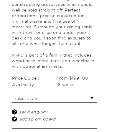
constructing prototypes which could
well be sold straight off. Perfect
proportions, precise construction,
minimal waste and fine use of
materials. Surround your dining table
with them, or slide one under your
desk, and you’ll soon find excuses to
sit for a while longer than usual.
Myko is part of a family that includes
wood base, metal base and wheelbase
with optional arm rests.
Price Guide :
From $1991.00
Availabilty :
18 weeks
send enquiry
add to pin board