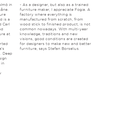
almö in
- As a designer, but also as a trained
kåne.
furniture maker, I appreciate Fogia. A
ture
factory where everything is
d is a
manufactured from scratch, from
d Carl
wood stick to finished product, is not
nd
common nowadays. With multi-year
ure at
knowledge, traditions and new
visions, good conditions are created
rted
for designers to make new and better
a's
furniture, says Stefan Borselius.
. Deep
sign
 in
w