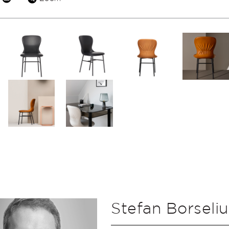
Stefan Borseliu