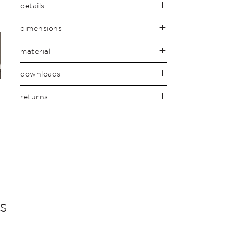
details
dimensions
material
downloads
returns
s