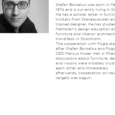
Stefan Borselius was born in M
1974 and is currently living in S
He has a scholar letter in furni
knitters from Stenebyskolan an
trained designer. He has studie
Malmsten's design education a
furniture and interior architect
Konstfack in Stockholm.
The cooperation with Fogia sta
after Stefan Borselius and Fogi
CEO Marcus Huber met in Milan
discussions about furniture, de
and visions were initiated, trust
each other and immediately
afterwards, cooperation on ne
targets was begun.