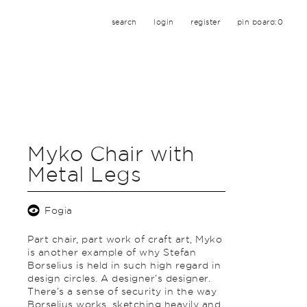
search
login
register
pin board:
0
Myko Chair with
Metal Legs
Fogia
Part chair, part work of craft art, Myko
is another example of why Stefan
Borselius is held in such high regard in
design circles. A designer’s designer.
There’s a sense of security in the way
Borselius works, sketching heavily and