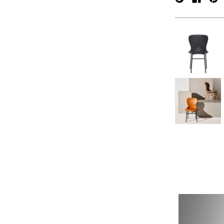
verpan