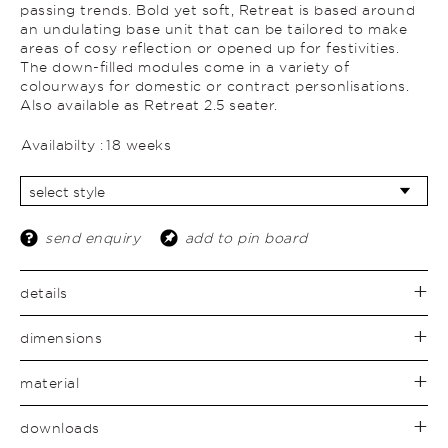
passing trends. Bold yet soft, Retreat is based around
an undulating base unit that can be tailored to make
areas of cosy reflection or opened up for festivities.
The down-filled modules come in a variety of
colourways for domestic or contract personlisations.
Also available as Retreat 2.5 seater.
Availabilty :
18 weeks
send enquiry
add to pin board
details
dimensions
material
downloads