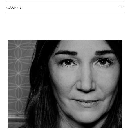
returns