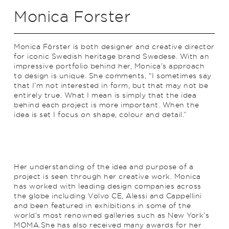
Monica Forster
Monica Förster is both designer and creative director
for iconic Swedish heritage brand Swedese. With an
impressive portfolio behind her, Monica’s approach
to design is unique. She comments, “I sometimes say
that I’m not interested in form, but that may not be
entirely true. What I mean is simply that the idea
behind each project is more important. When the
idea is set I focus on shape, colour and detail.”
Her understanding of the idea and purpose of a
project is seen through her creative work. Monica
has worked with leading design companies across
the globe including Volvo CE, Alessi and Cappellini
and been featured in exhibitions in some of the
world’s most renowned galleries such as New York’s
MOMA.She has also received many awards for her