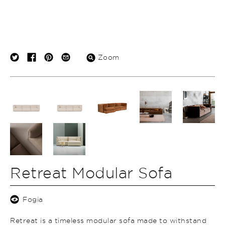
Zoom
Retreat Modular Sofa
Fogia
Retreat is a timeless modular sofa made to withstand