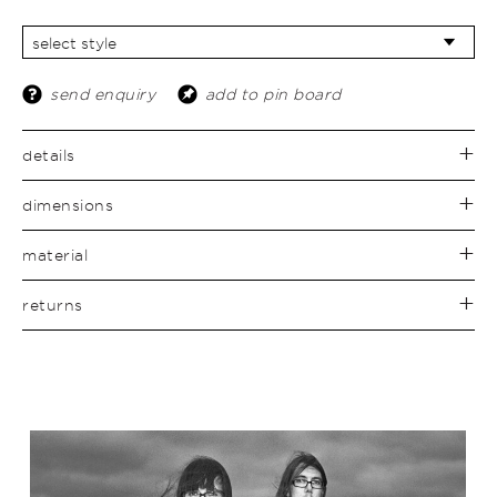
send enquiry
add to pin board
details
dimensions
material
returns