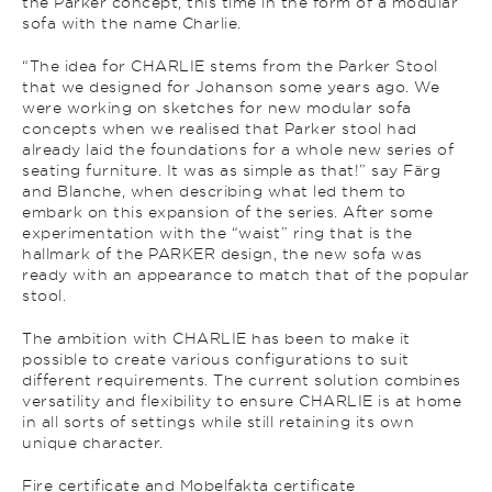
the Parker concept, this time in the form of a modular
sofa with the name Charlie.
“The idea for CHARLIE stems from the Parker Stool
that we designed for Johanson some years ago. We
were working on sketches for new modular sofa
concepts when we realised that Parker stool had
already laid the foundations for a whole new series of
seating furniture. It was as simple as that!” say Färg
and Blanche, when describing what led them to
embark on this expansion of the series. After some
experimentation with the “waist” ring that is the
hallmark of the PARKER design, the new sofa was
ready with an appearance to match that of the popular
stool.
The ambition with CHARLIE has been to make it
possible to create various configurations to suit
different requirements. The current solution combines
versatility and flexibility to ensure CHARLIE is at home
in all sorts of settings while still retaining its own
unique character.
Fire certificate and Mobelfakta certificate