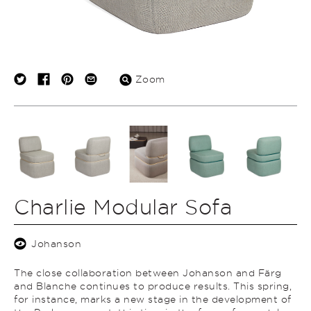
Zoom
Charlie Modular Sofa
Johanson
The close collaboration between Johanson and Färg
and Blanche continues to produce results. This spring,
for instance, marks a new stage in the development of