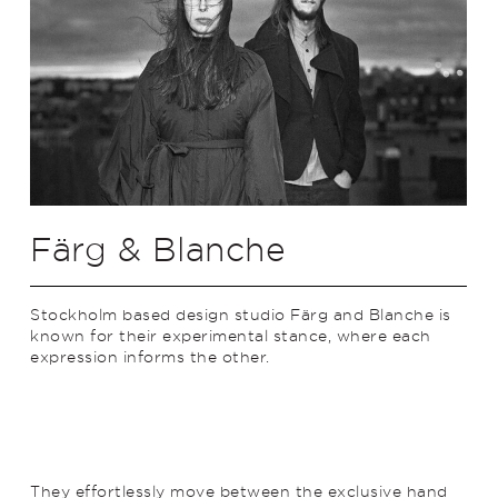
Färg & Blanche
Stockholm based design studio Färg and Blanche is
known for their experimental stance, where each
expression informs the other.
They effortlessly move between the exclusive hand