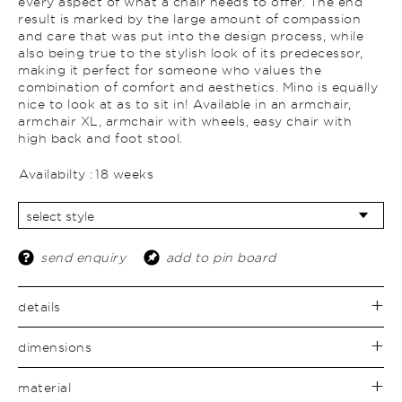
every aspect of what a chair needs to offer. The end
result is marked by the large amount of compassion
and care that was put into the design process, while
also being true to the stylish look of its predecessor,
making it perfect for someone who values the
combination of comfort and aesthetics. Mino is equally
nice to look at as to sit in! Available in an armchair,
armchair XL, armchair with wheels, easy chair with
high back and foot stool.
Availabilty :
18 weeks
send enquiry
add to pin board
details
dimensions
material