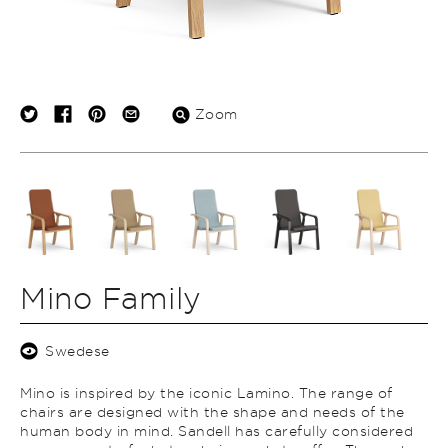
Zoom
Mino Family
Swedese
Mino is inspired by the iconic Lamino. The range of
chairs are designed with the shape and needs of the
human body in mind. Sandell has carefully considered