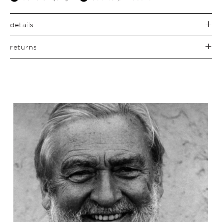
details
returns