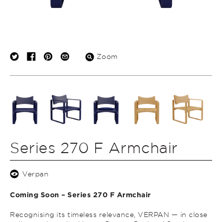
Zoom
Series 270 F Armchair
Verpan
Coming Soon – Series 270 F Armchair
Recognising its timeless relevance, VERPAN — in close