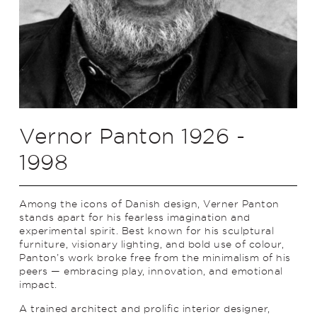
Vernor Panton 1926 -
1998
Among the icons of Danish design, Verner Panton
stands apart for his fearless imagination and
experimental spirit. Best known for his sculptural
furniture, visionary lighting, and bold use of colour,
Panton’s work broke free from the minimalism of his
peers — embracing play, innovation, and emotional
impact.
A trained architect and prolific interior designer,