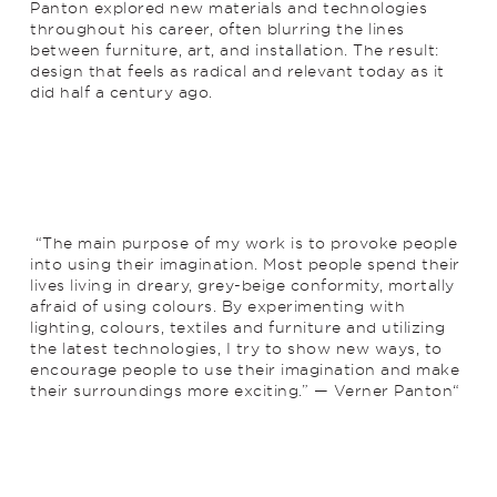
Panton explored new materials and technologies
throughout his career, often blurring the lines
between furniture, art, and installation. The result:
design that feels as radical and relevant today as it
did half a century ago.
“The main purpose of my work is to provoke people
into using their imagination. Most people spend their
lives living in dreary, grey-beige conformity, mortally
afraid of using colours. By experimenting with
lighting, colours, textiles and furniture and utilizing
the latest technologies, I try to show new ways, to
encourage people to use their imagination and make
their surroundings more exciting.” — Verner Panton“