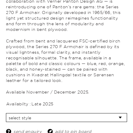
collaboration with Verner Panton Design AG — is
reintroducing one of Panton’s rare gems: the Series
270 F Armchair. Originally developed in 1965/66, this
light yet structured design reimagines functionality
and form through the lens of modularity and
modernism in bent plywood.
Crafted from bent and lacquered FSC-certified birch
plywood, the Series 270 F Armchair is defined by its
visual lightness, formal clarity, and instantly
recognisable silhouette. The frame, available in a
palette of bold and classic colours — blue, red, orange,
black, and honey-stained — can be paired with
cushions in Kvadrat Hallingdal textile or Sørensen
leather for a tailored look.
Available November / December 2025.
Availabilty :
Late 2025
send enquiry
add to pin board