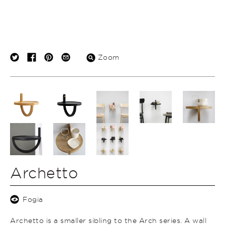
Zoom
Archetto
Fogia
Archetto is a smaller sibling to the Arch series. A wall