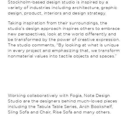
Stockholm-based design studio is inspired by a
variety of industries including architecture, graphic
design, product, interiors and design strategy.
Taking inspiration from their surroundings, the
studio’s design approach inspires others to embrace
new perspectives, look at the world differently and
be transformed by the power of creative expression.
The studio comments, “By looking at what is unique
in every project and emphasizing that, we transform
nonmaterial values into tactile objects and spaces.”
Working collaboratively with Fogia, Note Design
Studio are the designers behind much-loved pieces
including the Tabula Table Series, Arch Bookshelf,
Sling Sofa and Chair, Rise Sofa and many others.