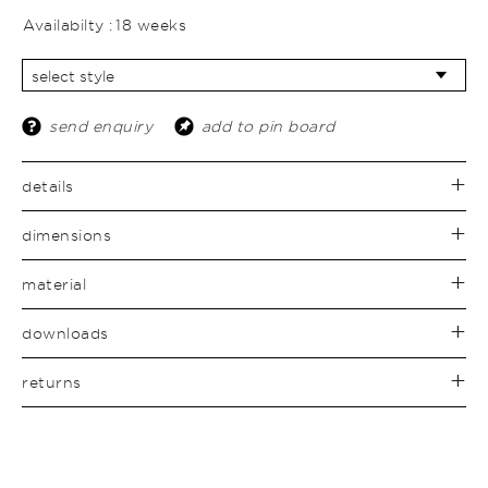
Availabilty :
18 weeks
send enquiry
add to pin board
details
dimensions
material
downloads
returns