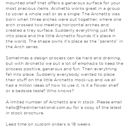
mounted shelf that offers a generous surface for your
most precious items. Archetto works great in a group
to cover a whole wall or as a single. The Archetto was
born when three arches were put together, where one
arch crossed two meeting horizontal arches and
created a tray surface. Suddenly everything just fell
into place and the little Archetto founds it’s place in
the world. The shape owns it’s place as the ”parents” in
the Arch series.
Sometimes a design process can be hard and draining,
but with Archetto we put a lot of emphazis to keep the
process positive, generous and fun. Then everything
fell into place. Suddenly everybody wanted to place
their stuff on the little Archetto mock-up and we all
had a million ideas of how to use it. Is it a flower shelf
or a bedside table? Who knows?
A limited number of Archetto are in stock. Please email
hello@fredinternational.com.au for a copy of the latest
in stock brochure.
Lead time on custom orders is 18 weeks.