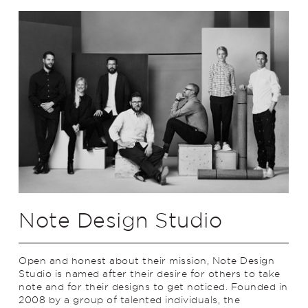
Note Design Studio
Open and honest about their mission, Note Design
Studio is named after their desire for others to take
note and for their designs to get noticed. Founded in
2008 by a group of talented individuals, the