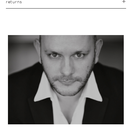
returns