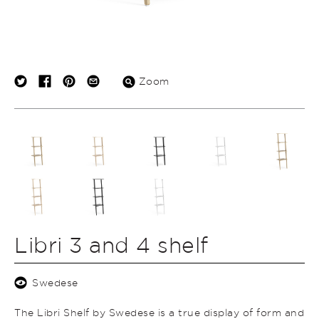
Zoom
Libri 3 and 4 shelf
Swedese
The Libri Shelf by Swedese is a true display of form and