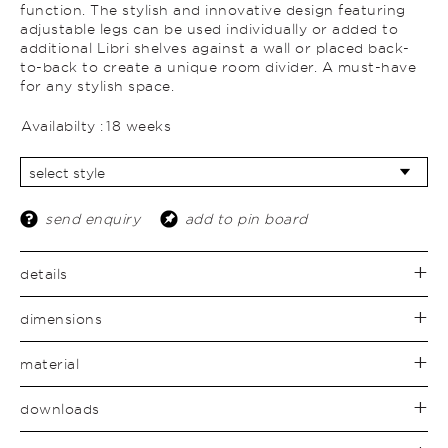
function. The stylish and innovative design featuring
adjustable legs can be used individually or added to
additional Libri shelves against a wall or placed back-
to-back to create a unique room divider. A must-have
for any stylish space.
Availabilty :
18 weeks
send enquiry
add to pin board
details
dimensions
material
downloads