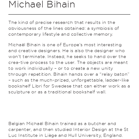
Michael Bihain
The kind of precise research that results in the
obviousness of the lines obtained: a symbiosis of
contemporary lifestyle and collective memory.
Michaël Bihain is one of Europe’s most interesting
and creative designers. He is also the designer who
won’t terminate. Instead, he seeks to hand over the
crea-tive process to the user. The objects are meant
to work individually – or to create a new unity
through repetition. Bihain hands over a “relay baton”
– such as the much-prized, unforgettable, ladder-like
bookshelf Libri for Swedese that can either work as a
sculpture or as a trad­­itional bookshelf wall.
Belgian Michaël Bihain trained as a butcher and
carpenter, and then studied Interior Design at the St
Luc Institute in Liège and Hull University, England.