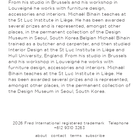
From his studio in Brussels and his workshop in
Louveigné he works with furniture design,
accessories and interiors. Michaël Bihain teaches at
the St Luc Institute in Liège. He has been awarded
several prizes and is represented, amongst other
places, in the permanent collection of the Design
Museum in Seoul, South Korea.Belgian Michaël Bihain
trained as a butcher and carpenter, and then studied
Interior Design at the St Luc Institute in Liège and
Hull University, England. From his studio in Brussels
and his workshop in Louveigné he works with
furniture design, accessories and interiors. Michaël
Bihain teaches at the St Luc Institute in Liège. He
has been awarded several prizes and is represented,
amongst other places, in the permanent collection of
the Design Museum in Seoul, South Korea.
2026 Fred International registered trademark
Telephone
+612 9310 3263
about
contact
terms
subscribe