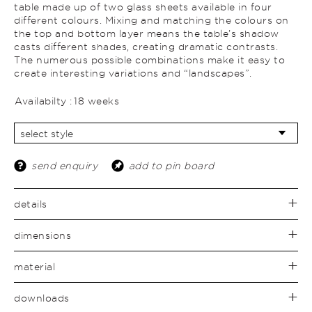
table made up of two glass sheets available in four
different colours. Mixing and matching the colours on
the top and bottom layer means the table’s shadow
casts different shades, creating dramatic contrasts.
The numerous possible combinations make it easy to
create interesting variations and “landscapes”.
Availabilty :
18 weeks
send enquiry
add to pin board
details
dimensions
material
downloads