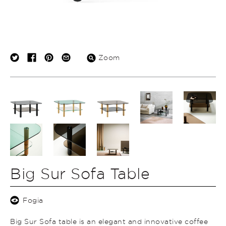
Zoom
Big Sur Sofa Table
Fogia
Big Sur Sofa table is an elegant and innovative coffee