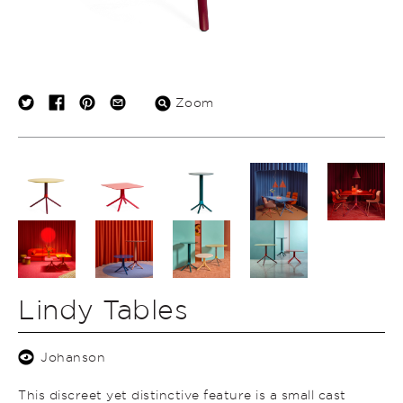
Zoom
Lindy Tables
Johanson
This discreet yet distinctive feature is a small cast