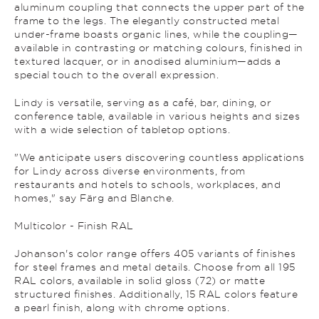
aluminum coupling that connects the upper part of the
frame to the legs. The elegantly constructed metal
under-frame boasts organic lines, while the coupling—
available in contrasting or matching colours, finished in
textured lacquer, or in anodised aluminium—adds a
special touch to the overall expression.
Lindy is versatile, serving as a café, bar, dining, or
conference table, available in various heights and sizes
with a wide selection of tabletop options.
"We anticipate users discovering countless applications
for Lindy across diverse environments, from
restaurants and hotels to schools, workplaces, and
homes," say Färg and Blanche.
Multicolor - Finish RAL
Johanson's color range offers 405 variants of finishes
for steel frames and metal details. Choose from all 195
RAL colors, available in solid gloss (72) or matte
structured finishes. Additionally, 15 RAL colors feature
a pearl finish, along with chrome options.