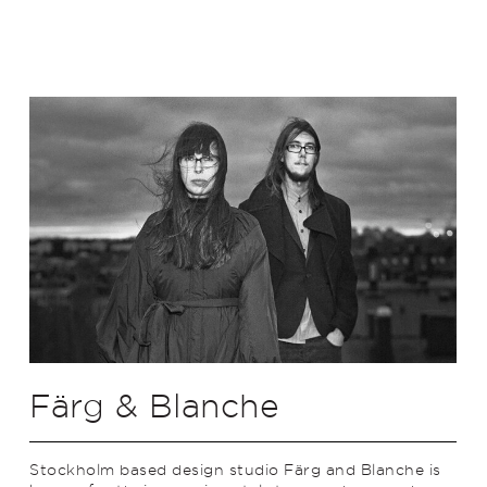
Färg & Blanche
Stockholm based design studio Färg and Blanche is