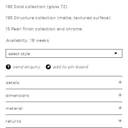
195 Solid collection (gloss 72)
195 Structure collection (matte, textured surface)
15 Pearl finish collection and chrome.
Availabilty :
18 weeks
send enquiry
add to pin board
details
dimensions
material
returns