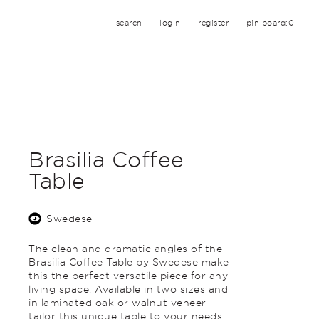
search
login
register
pin board:
0
Brasilia Coffee
Table
Swedese
The clean and dramatic angles of the
Brasilia Coffee Table by Swedese make
this the perfect versatile piece for any
living space. Available in two sizes and
in laminated oak or walnut veneer
tailor this unique table to your needs.