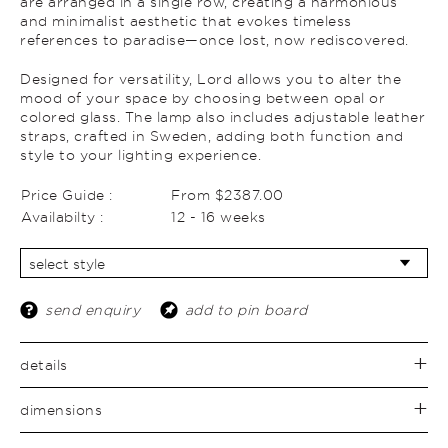
are arranged in a single row, creating a harmonious
and minimalist aesthetic that evokes timeless
references to paradise—once lost, now rediscovered.
Designed for versatility, Lord allows you to alter the
mood of your space by choosing between opal or
colored glass. The lamp also includes adjustable leather
straps, crafted in Sweden, adding both function and
style to your lighting experience.
Price Guide :
From $2387.00
Availabilty :
12 - 16 weeks
send enquiry
add to pin board
details
dimensions