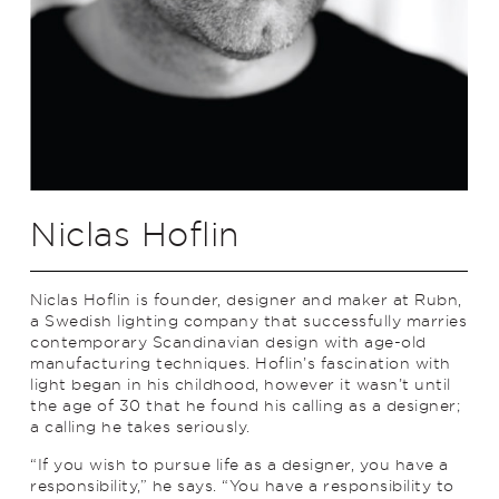
Niclas Hoflin
Niclas Hoflin is founder, designer and maker at Rubn,
a Swedish lighting company that successfully marries
contemporary Scandinavian design with age-old
manufacturing techniques. Hoflin’s fascination with
light began in his childhood, however it wasn’t until
the age of 30 that he found his calling as a designer;
a calling he takes seriously.
“If you wish to pursue life as a designer, you have a
responsibility,” he says. “You have a responsibility to