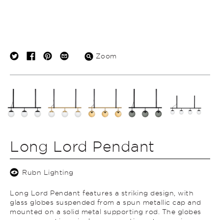
Zoom
Long Lord Pendant
Rubn Lighting
Long Lord Pendant features a striking design, with
glass globes suspended from a spun metallic cap and
mounted on a solid metal supporting rod. The globes