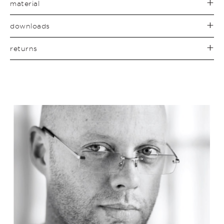
material
downloads
returns