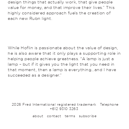
design things that actually work, that give people
value for money, and that improve their lives.” This
highly considered approach fuels the creation of
each new Rubn light.
While Hoflin is passionate about the value of design,
he is also aware that it only plays a supporting role in
helping people achieve greatness. “A lamp is just a
lamp – but if it gives you the light that you need in
that moment, then a lamp is everything…and I have
succeeded as a designer.”
2026 Fred International registered trademark
Telephone
+612 9310 3263
about
contact
terms
subscribe